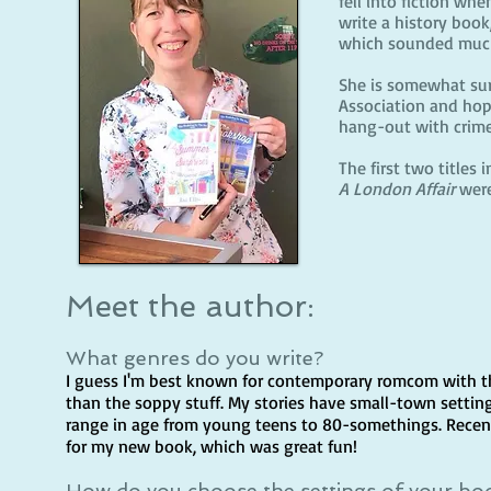
fell into fiction wh
write a history boo
which sounded much
She is somewhat sur
Association and hope
hang-out with crime-
The first two titles
A London Affair
were
Meet the author:
What genres do you write?
I guess I'm best known for contemporary romcom with 
than the soppy stuff. My stories have small-town setting
range in age from young teens to 80-somethings. Recentl
for my new book, which was great fun!
How do you choose the settings of your bo