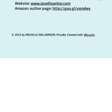
Website:
www.janelliswriter.com
Amazon author page:
http://goo.gl/yqmAey
© 2023 by MICHELLE WILLIAMSON. Proudly Created with
Wix.com