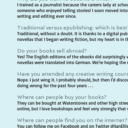
I trained as a journalist because the careers lady at scho
someone who enjoyed telling stories! I soon moved int
writing and editing ever since.
Traditional versus epublishing: which is best
Traditional, without a doubt. It is thanks to a digital p
novellas that I began writing fiction, but my heart is in t
Do your books sell abroad?
Yes! The English editions of the ebooks did surprisingly 
novellas were translated into German. We're hoping the 
Have you attended any creative writing cour
Nope. I just wing it. I probably should, but then I'd disco
doing wrong for the past four years . . .
Where can people buy your books?
They can be bought at Waterstones and other high stre
online, but I love bookshops and feel very strongly tha
Where can people find you on the internet?
You can follow me on Facebook and on Twitter @JanElli