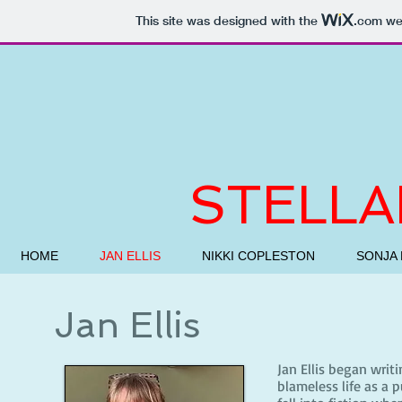
This site was designed with the
.com
web
STELLA
HOME
JAN ELLIS
NIKKI COPLESTON
SONJA 
Jan Ellis
Jan Ellis began writi
blameless life as a 