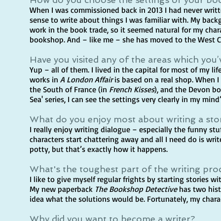
When I was commissioned back in 2013 I had never writte
sense to write about things I was familiar with. My backgr
work in the book trade, so it seemed natural for my cha
bookshop. And – like me – she has moved to the West 
Have you visited any of the areas which you’
Yup – all of them. I lived in the capital for most of my li
works in
A London Affair
is based on a real shop. When I d
the South of France (in
French Kisses
), and the Devon b
Sea' series, I can see the settings very clearly in my mind
What do you enjoy most about writing a sto
I really enjoy writing dialogue – especially the funny st
characters start chattering away and all I need do is writ
potty, but that’s exactly how it happens.
What's the toughest part of the writing pro
I like to give myself regular frights by starting stories 
My new paperback
The Bookshop Detective
has two histo
idea what the solutions would be. Fortunately, my char
Why did you want to become a writer?